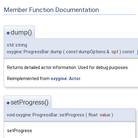
Member Function Documentation
dump()
◆
std::string
oxygine::ProgressBar::dump
(
const dumpOptions &
opt
)
const
Returns detailed actor information. Used for debug purposes.
Reimplemented from
oxygine::Actor
.
setProgress()
◆
void oxygine::ProgressBar::setProgress
(
float
value
)
setProgress