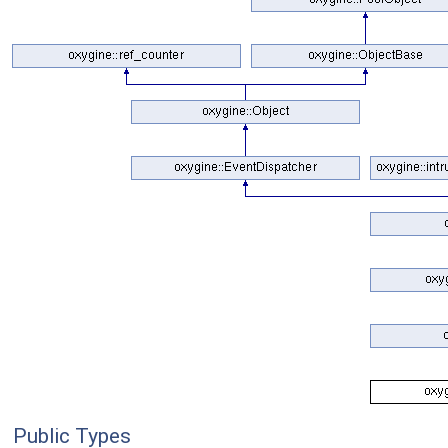
Public Types