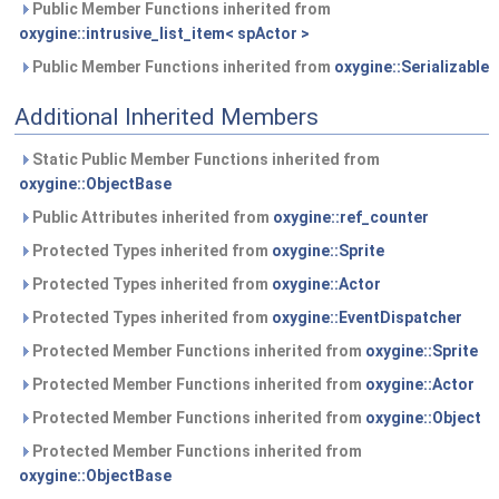
Public Member Functions inherited from
oxygine::intrusive_list_item< spActor >
Public Member Functions inherited from
oxygine::Serializable
Additional Inherited Members
Static Public Member Functions inherited from
oxygine::ObjectBase
Public Attributes inherited from
oxygine::ref_counter
Protected Types inherited from
oxygine::Sprite
Protected Types inherited from
oxygine::Actor
Protected Types inherited from
oxygine::EventDispatcher
Protected Member Functions inherited from
oxygine::Sprite
Protected Member Functions inherited from
oxygine::Actor
Protected Member Functions inherited from
oxygine::Object
Protected Member Functions inherited from
oxygine::ObjectBase