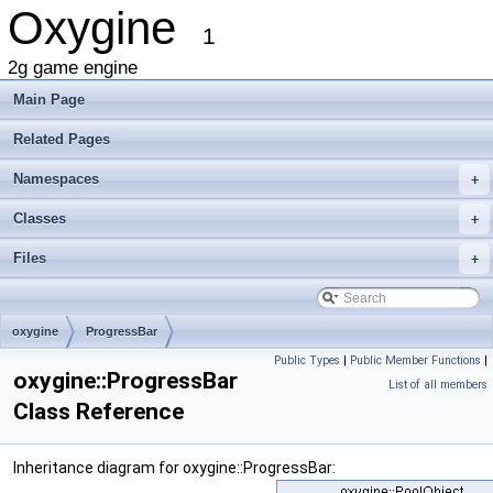
Oxygine
1
2g game engine
Main Page
Related Pages
Namespaces
+
Classes
+
Files
+
oxygine
ProgressBar
Public Types
|
Public Member Functions
|
oxygine::ProgressBar
List of all members
Class Reference
Inheritance diagram for oxygine::ProgressBar: