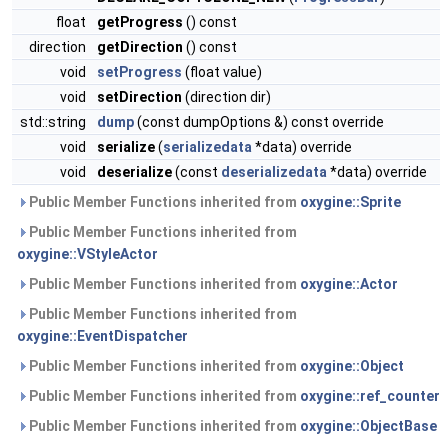
float
getProgress
() const
direction
getDirection
() const
void
setProgress
(float value)
void
setDirection
(direction dir)
std::string
dump
(const dumpOptions &) const override
void
serialize
(
serializedata
*data) override
void
deserialize
(const
deserializedata
*data) override
Public Member Functions inherited from
oxygine::Sprite
Public Member Functions inherited from
oxygine::VStyleActor
Public Member Functions inherited from
oxygine::Actor
Public Member Functions inherited from
oxygine::EventDispatcher
Public Member Functions inherited from
oxygine::Object
Public Member Functions inherited from
oxygine::ref_counter
Public Member Functions inherited from
oxygine::ObjectBase