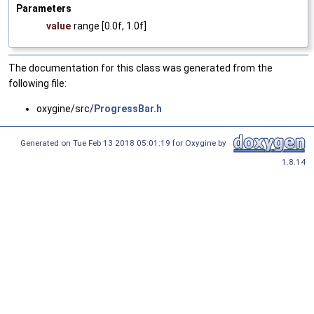
Parameters
value
range [0.0f, 1.0f]
The documentation for this class was generated from the
following file:
oxygine/src/
ProgressBar.h
Generated on Tue Feb 13 2018 05:01:19 for Oxygine by
1.8.14