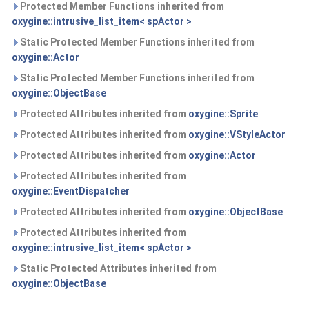
Protected Member Functions inherited from
oxygine::intrusive_list_item< spActor >
Static Protected Member Functions inherited from
oxygine::Actor
Static Protected Member Functions inherited from
oxygine::ObjectBase
Protected Attributes inherited from
oxygine::Sprite
Protected Attributes inherited from
oxygine::VStyleActor
Protected Attributes inherited from
oxygine::Actor
Protected Attributes inherited from
oxygine::EventDispatcher
Protected Attributes inherited from
oxygine::ObjectBase
Protected Attributes inherited from
oxygine::intrusive_list_item< spActor >
Static Protected Attributes inherited from
oxygine::ObjectBase