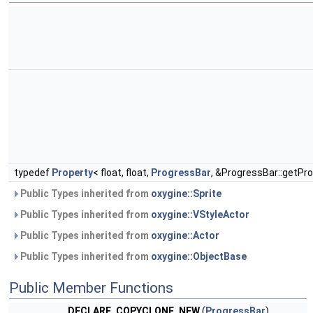
typedef
Property
< float, float,
ProgressBar
, &ProgressBar::getPro
Public Types inherited from
oxygine::Sprite
Public Types inherited from
oxygine::VStyleActor
Public Types inherited from
oxygine::Actor
Public Types inherited from
oxygine::ObjectBase
Public Member Functions
DECLARE_COPYCLONE_NEW
(
ProgressBar
)