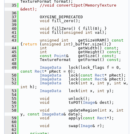
TextureFormat format);
   35
//void convert2pot(MemoryTexture 
&dest);
   36
   37
         OXYGINE_DEPRECATED
   38
void
 fill_zero();
   39
   40
void
 fillZero() { fill(0); }
   41
void
 fill(
unsigned
int
 val);
   42
   43
unsigned
int
    getSizeVRAM()
 const 
{
return
 (
unsigned
int
)_buffer.size();}
   44
int
             getWidth() 
const
;
   45
int
             getHeight() 
const
;
   46
const
Point
&    getSize() 
const
;
   47
         TextureFormat   getFormat() 
const
;
   48
   49
ImageData
   lock(lock_flags f = 0, 
const
Rect
* pRect = 0);
   50
ImageData
   lock(
const
Rect
* pRect);
   51
ImageData
   lock(
const
Rect
& pRect);
   52
ImageData
   lock(
int
 x, 
int
 y, 
int
 w, 
int
 h);
   53
ImageData
   lock(
int
 x, 
int
 y);
   54
   55
void
        unlock();
   56
void
        toPOT(
Image
& dest);
   57
   58
void
        updateRegion(
int
 x, 
int
y, 
const
ImageData
& data);
   59
void
        apply(
const
Rect
*);
   60
   61
void
        swap(
Image
& r);
   62
   63
private
: