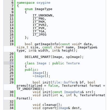
    6
namespace 
oxygine
    7
 {
    8
enum
 ImageType
    9
     {
   10
         IT_UNKNOWN,
   11
         IT_PNG,
   12
         IT_PKM,
   13
         IT_PVR2,
   14
         IT_PVR,
   15
         IT_TGA,
   16
         IT_JPEG
   17
     };
   18
   19
bool
 getImageInfo(
const
void
* data, 
size_t
 size, 
const
char
* name, ImageType& 
type, 
int
& width, 
int
& height);
   20
   21
     DECLARE_SMART(Image, spImage);
   22
   23
class 
Image
 : 
public
Texture
   24
     {
   25
public
:
   26
Image
();
   27
         ~
Image
();
   28
   29
bool
 init(
file::buffer
& bf, 
bool
premultiplied = 
false
, TextureFormat format = 
TF_UNDEFINED);
   30
void
 init(
const
ImageData
& src);
   31
void
 init(
int
 w, 
int
 h, TextureFormat 
Format);
   32
   33
void
 cleanup();
   34
void
 convert(
Image
& dest, 