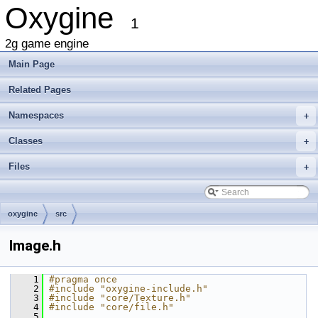
Oxygine
1
2g game engine
Main Page
Related Pages
Namespaces
+
Classes
+
Files
+
oxygine
src
Image.h
    1
#pragma once
    2
#include "oxygine-include.h"
    3
#include "core/Texture.h"
    4
#include "core/file.h"
    5