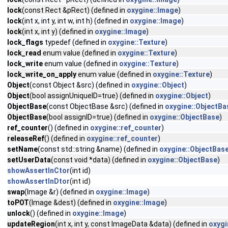
lock
(const Rect &pRect) (defined in
oxygine::Image
)
lock
(int x, int y, int w, int h) (defined in
oxygine::Image
)
lock
(int x, int y) (defined in
oxygine::Image
)
lock_flags
typedef (defined in
oxygine::Texture
)
lock_read
enum value (defined in
oxygine::Texture
)
lock_write
enum value (defined in
oxygine::Texture
)
lock_write_on_apply
enum value (defined in
oxygine::Texture
)
Object
(const Object &src) (defined in
oxygine::Object
)
Object
(bool assignUniqueID=true) (defined in
oxygine::Object
)
ObjectBase
(const ObjectBase &src) (defined in
oxygine::ObjectBa
ObjectBase
(bool assignID=true) (defined in
oxygine::ObjectBase
)
ref_counter
() (defined in
oxygine::ref_counter
)
releaseRef
() (defined in
oxygine::ref_counter
)
setName
(const std::string &name) (defined in
oxygine::ObjectBas
setUserData
(const void *data) (defined in
oxygine::ObjectBase
)
showAssertInCtor
(int id)
showAssertInDtor
(int id)
swap
(Image &r) (defined in
oxygine::Image
)
toPOT
(Image &dest) (defined in
oxygine::Image
)
unlock
() (defined in
oxygine::Image
)
updateRegion
(int x, int y, const ImageData &data) (defined in
oxygi