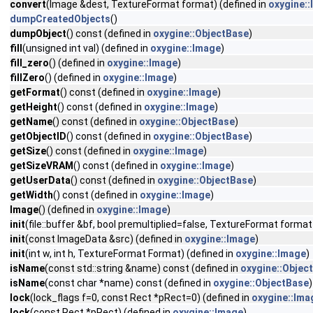
convert
(Image &dest, TextureFormat format) (defined in
oxygine:
dumpCreatedObjects
()
dumpObject
() const (defined in
oxygine::ObjectBase
)
fill
(unsigned int val) (defined in
oxygine::Image
)
fill_zero
() (defined in
oxygine::Image
)
fillZero
() (defined in
oxygine::Image
)
getFormat
() const (defined in
oxygine::Image
)
getHeight
() const (defined in
oxygine::Image
)
getName
() const (defined in
oxygine::ObjectBase
)
getObjectID
() const (defined in
oxygine::ObjectBase
)
getSize
() const (defined in
oxygine::Image
)
getSizeVRAM
() const (defined in
oxygine::Image
)
getUserData
() const (defined in
oxygine::ObjectBase
)
getWidth
() const (defined in
oxygine::Image
)
Image
() (defined in
oxygine::Image
)
init
(file::buffer &bf, bool premultiplied=false, TextureFormat form
init
(const ImageData &src) (defined in
oxygine::Image
)
init
(int w, int h, TextureFormat Format) (defined in
oxygine::Image
)
isName
(const std::string &name) const (defined in
oxygine::Objec
isName
(const char *name) const (defined in
oxygine::ObjectBase
)
lock
(lock_flags f=0, const Rect *pRect=0) (defined in
oxygine::Ima
lock
(const Rect *pRect) (defined in
oxygine::Image
)