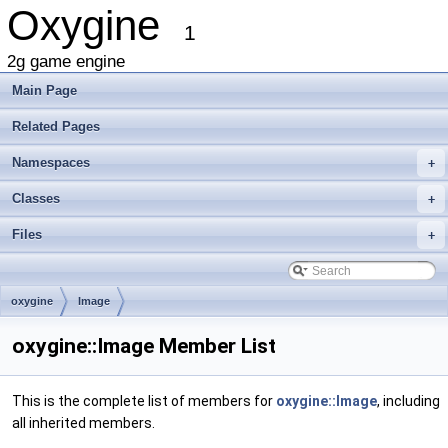
Oxygine
1
2g game engine
Main Page
Related Pages
Namespaces
+
Classes
+
Files
+
oxygine
Image
oxygine::Image Member List
This is the complete list of members for
oxygine::Image
, including
all inherited members.