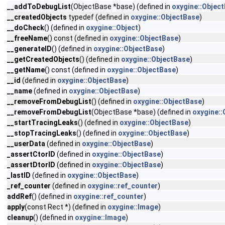
__addToDebugList
(ObjectBase *base) (defined in
oxygine::Objec
__createdObjects
typedef (defined in
oxygine::ObjectBase
)
__doCheck
() (defined in
oxygine::Object
)
__freeName
() const (defined in
oxygine::ObjectBase
)
__generateID
() (defined in
oxygine::ObjectBase
)
__getCreatedObjects
() (defined in
oxygine::ObjectBase
)
__getName
() const (defined in
oxygine::ObjectBase
)
__id
(defined in
oxygine::ObjectBase
)
__name
(defined in
oxygine::ObjectBase
)
__removeFromDebugList
() (defined in
oxygine::ObjectBase
)
__removeFromDebugList
(ObjectBase *base) (defined in
oxygine::
__startTracingLeaks
() (defined in
oxygine::ObjectBase
)
__stopTracingLeaks
() (defined in
oxygine::ObjectBase
)
__userData
(defined in
oxygine::ObjectBase
)
_assertCtorID
(defined in
oxygine::ObjectBase
)
_assertDtorID
(defined in
oxygine::ObjectBase
)
_lastID
(defined in
oxygine::ObjectBase
)
_ref_counter
(defined in
oxygine::ref_counter
)
addRef
() (defined in
oxygine::ref_counter
)
apply
(const Rect *) (defined in
oxygine::Image
)
cleanup
() (defined in
oxygine::Image
)