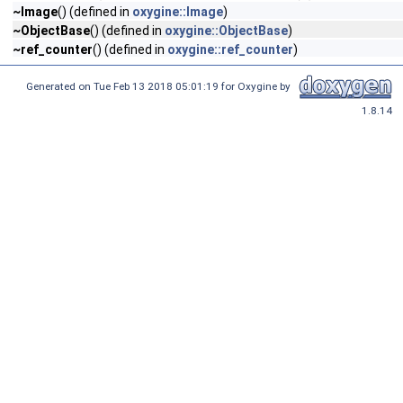
~Image
() (defined in
oxygine::Image
)
~ObjectBase
() (defined in
oxygine::ObjectBase
)
~ref_counter
() (defined in
oxygine::ref_counter
)
Generated on Tue Feb 13 2018 05:01:19 for Oxygine by
1.8.14