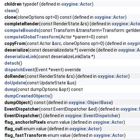
children
typedef (defined in
oxygine::Actor
)
clean
()
clone
(cloneOptions opt=0) const (defined in
oxygine::Actor
)
completeRender
(const RenderState &rs) (defined in
oxygine::Acto
computeBounds
(const Transform &transform=Transform::getIdent
computeGlobalTransform
(Actor *parent=0) const
copyFrom
(const Actor &src, cloneOptions opt=0) (defined in
oxygi
deserialize
(const deserializedata *) override (defined in
oxygine::A
deserializeLink
(const deserializeLinkData *)
detach
()
dispatchEvent
(Event *event) override
doRender
(const RenderState &rs) (defined in
oxygine::Actor
)
doUpdate
(const UpdateState &us)
dump
(const dumpOptions &opt) const
dumpCreatedObjects
()
dumpObject
() const (defined in
oxygine::ObjectBase
)
EventDispatcher
(const EventDispatcher &ed) (defined in
oxygine:
EventDispatcher
() (defined in
oxygine::EventDispatcher
)
flag_anchorInPixels
enum value (defined in
oxygine::Actor
)
flag_cull
enum value (defined in
oxygine::Actor
)
flag_fastTransform
enum value (defined in
oxygine::Actor
)