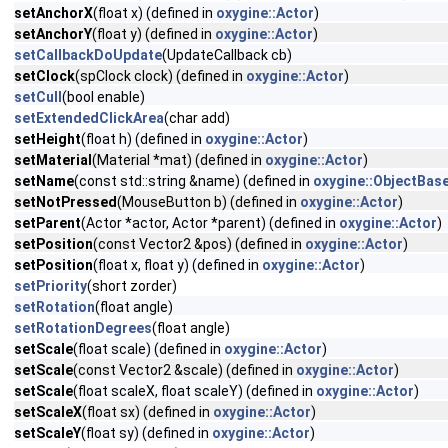
setAnchorX
(float x) (defined in
oxygine::Actor
)
setAnchorY
(float y) (defined in
oxygine::Actor
)
setCallbackDoUpdate
(UpdateCallback cb)
setClock
(spClock clock) (defined in
oxygine::Actor
)
setCull
(bool enable)
setExtendedClickArea
(char add)
setHeight
(float h) (defined in
oxygine::Actor
)
setMaterial
(Material *mat) (defined in
oxygine::Actor
)
setName
(const std::string &name) (defined in
oxygine::ObjectBas
setNotPressed
(MouseButton b) (defined in
oxygine::Actor
)
setParent
(Actor *actor, Actor *parent) (defined in
oxygine::Actor
)
setPosition
(const Vector2 &pos) (defined in
oxygine::Actor
)
setPosition
(float x, float y) (defined in
oxygine::Actor
)
setPriority
(short zorder)
setRotation
(float angle)
setRotationDegrees
(float angle)
setScale
(float scale) (defined in
oxygine::Actor
)
setScale
(const Vector2 &scale) (defined in
oxygine::Actor
)
setScale
(float scaleX, float scaleY) (defined in
oxygine::Actor
)
setScaleX
(float sx) (defined in
oxygine::Actor
)
setScaleY
(float sy) (defined in
oxygine::Actor
)