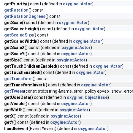
getPriority
() const (defined in
oxygine::Actor
)
getRotation
() const
getRotationDegrees
() const
getScale
() const (defined in
oxygine::Actor
)
getScaledHeight
() const (defined in
oxygine::Actor
)
getScaledSize
() const
getScaledWidth
() const (defined in
oxygine::Actor
)
getScaleX
() const (defined in
oxygine::Actor
)
getScaleY
() const (defined in
oxygine::Actor
)
getSize
() const (defined in
oxygine::Actor
)
getTouchChildrenEnabled
() const (defined in
oxygine::Actor
)
getTouchEnabled
() const (defined in
oxygine::Actor
)
getTransform
() const
getTransformInvert
() const (defined in
oxygine::Actor
)
getTween
(const std::string &name, error_policy ep=ep_show_error
getUserData
() const (defined in
oxygine::ObjectBase
)
getVisible
() const (defined in
oxygine::Actor
)
getWidth
() const (defined in
oxygine::Actor
)
getX
() const (defined in
oxygine::Actor
)
getY
() const (defined in
oxygine::Actor
)
handleEvent
(Event *event) (defined in
oxygine::Actor
)