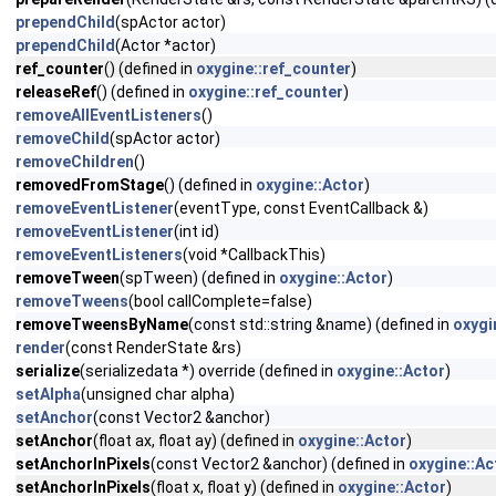
prependChild
(spActor actor)
prependChild
(Actor *actor)
ref_counter
() (defined in
oxygine::ref_counter
)
releaseRef
() (defined in
oxygine::ref_counter
)
removeAllEventListeners
()
removeChild
(spActor actor)
removeChildren
()
removedFromStage
() (defined in
oxygine::Actor
)
removeEventListener
(eventType, const EventCallback &)
removeEventListener
(int id)
removeEventListeners
(void *CallbackThis)
removeTween
(spTween) (defined in
oxygine::Actor
)
removeTweens
(bool callComplete=false)
removeTweensByName
(const std::string &name) (defined in
oxygi
render
(const RenderState &rs)
serialize
(serializedata *) override (defined in
oxygine::Actor
)
setAlpha
(unsigned char alpha)
setAnchor
(const Vector2 &anchor)
setAnchor
(float ax, float ay) (defined in
oxygine::Actor
)
setAnchorInPixels
(const Vector2 &anchor) (defined in
oxygine::Ac
setAnchorInPixels
(float x, float y) (defined in
oxygine::Actor
)