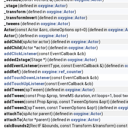
_stage
(defined in
oxygine::Actor
)
_transform
(defined in
oxygine::Actor
)
_transformInvert
(defined in
oxygine::Actor
)
_tweens
(defined in
oxygine::Actor
)
Actor
(const Actor &src, cloneOptions opt=0) (defined in
oxygine::A
Actor
() (defined in
oxygine::Actor
)
addChild
(spActor actor) (defined in
oxygine::Actor
)
addChild
(Actor *actor) (defined in
oxygine::Actor
)
addClickListener
(const EventCallback &cb)
added2stage
(Stage *) (defined in
oxygine::Actor
)
addEventListener
(eventType, const EventCallback &) (defined in
o
addRef
() (defined in
oxygine::ref_counter
)
addTouchDownListener
(const EventCallback &cb)
addTouchUpListener
(const EventCallback &cb)
addTween
(spTween) (defined in
oxygine::Actor
)
addTween
(const Prop &prop, timeMS duration, int loops=1, bool 
addTween
(const Prop &prop, const TweenOptions &opt) (defined 
addTween2
(spTween, const TweenOptions &opt) (defined in
oxygi
attachTo
(spActor parent) (defined in
oxygine::Actor
)
attachTo
(Actor *parent) (defined in
oxygine::Actor
)
calcBounds2
(RectF &bounds, const Transform &transform) const 