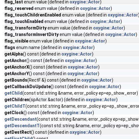
flag_last
enum value (defined in
oxygine::Actor
)
flag_reserved
enum value (defined in
oxygine::Actor
)
flag_touchChildrenEnabled
enum value (defined in
oxygine::Actor
flag_touchEnabled
enum value (defined in
oxygine::Actor
)
flag_transformDirty
enum value (defined in
oxygine::Actor
)
flag_transformInvertDirty
enum value (defined in
oxygine::Actor
)
flag_visible
enum value (defined in
oxygine::Actor
)
flags
enum name (defined in
oxygine::Actor
)
getAlpha
() const (defined in
oxygine::Actor
)
getAnchor
() const (defined in
oxygine::Actor
)
getAnchorX
() const (defined in
oxygine::Actor
)
getAnchorY
() const (defined in
oxygine::Actor
)
getBounds
(RectF &) const (defined in
oxygine::Actor
)
getCallbackDoUpdate
() const (defined in
oxygine::Actor
)
getChild
(const std::string &name, error_policy ep=ep_show_error)
getChildren
(spActor &actor) (defined in
oxygine::Actor
)
getChildT
(const std::string &name, error_policy ep=ep_show_erro
getClock
() const (defined in
oxygine::Actor
)
getDescendant
(const std::string &name, error_policy ep=ep_show
getDescendantT
(const std::string &name, error_policy ep=ep_sho
getDestRect
() const (defined in
oxygine::Actor
)
getFirstChild
() const