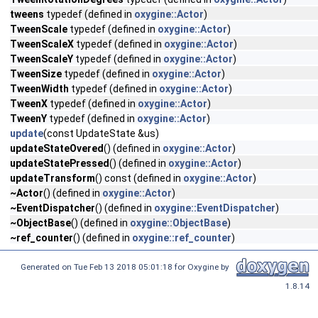
tweens
typedef (defined in
oxygine::Actor
)
TweenScale
typedef (defined in
oxygine::Actor
)
TweenScaleX
typedef (defined in
oxygine::Actor
)
TweenScaleY
typedef (defined in
oxygine::Actor
)
TweenSize
typedef (defined in
oxygine::Actor
)
TweenWidth
typedef (defined in
oxygine::Actor
)
TweenX
typedef (defined in
oxygine::Actor
)
TweenY
typedef (defined in
oxygine::Actor
)
update
(const UpdateState &us)
updateStateOvered
() (defined in
oxygine::Actor
)
updateStatePressed
() (defined in
oxygine::Actor
)
updateTransform
() const (defined in
oxygine::Actor
)
~Actor
() (defined in
oxygine::Actor
)
~EventDispatcher
() (defined in
oxygine::EventDispatcher
)
~ObjectBase
() (defined in
oxygine::ObjectBase
)
~ref_counter
() (defined in
oxygine::ref_counter
)
Generated on Tue Feb 13 2018 05:01:18 for Oxygine by
1.8.14