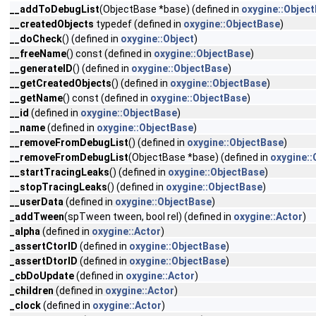
__addToDebugList
(ObjectBase *base) (defined in
oxygine::Objec
__createdObjects
typedef (defined in
oxygine::ObjectBase
)
__doCheck
() (defined in
oxygine::Object
)
__freeName
() const (defined in
oxygine::ObjectBase
)
__generateID
() (defined in
oxygine::ObjectBase
)
__getCreatedObjects
() (defined in
oxygine::ObjectBase
)
__getName
() const (defined in
oxygine::ObjectBase
)
__id
(defined in
oxygine::ObjectBase
)
__name
(defined in
oxygine::ObjectBase
)
__removeFromDebugList
() (defined in
oxygine::ObjectBase
)
__removeFromDebugList
(ObjectBase *base) (defined in
oxygine::
__startTracingLeaks
() (defined in
oxygine::ObjectBase
)
__stopTracingLeaks
() (defined in
oxygine::ObjectBase
)
__userData
(defined in
oxygine::ObjectBase
)
_addTween
(spTween tween, bool rel) (defined in
oxygine::Actor
)
_alpha
(defined in
oxygine::Actor
)
_assertCtorID
(defined in
oxygine::ObjectBase
)
_assertDtorID
(defined in
oxygine::ObjectBase
)
_cbDoUpdate
(defined in
oxygine::Actor
)
_children
(defined in
oxygine::Actor
)
_clock
(defined in
oxygine::Actor
)