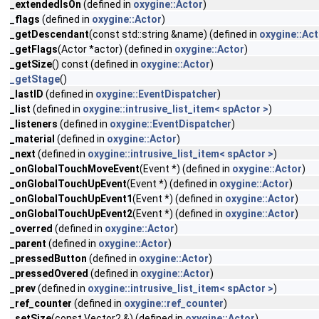
_extendedIsOn
(defined in
oxygine::Actor
)
_flags
(defined in
oxygine::Actor
)
_getDescendant
(const std::string &name) (defined in
oxygine::Act
_getFlags
(Actor *actor) (defined in
oxygine::Actor
)
_getSize
() const (defined in
oxygine::Actor
)
_getStage
()
_lastID
(defined in
oxygine::EventDispatcher
)
_list
(defined in
oxygine::intrusive_list_item< spActor >
)
_listeners
(defined in
oxygine::EventDispatcher
)
_material
(defined in
oxygine::Actor
)
_next
(defined in
oxygine::intrusive_list_item< spActor >
)
_onGlobalTouchMoveEvent
(Event *) (defined in
oxygine::Actor
)
_onGlobalTouchUpEvent
(Event *) (defined in
oxygine::Actor
)
_onGlobalTouchUpEvent1
(Event *) (defined in
oxygine::Actor
)
_onGlobalTouchUpEvent2
(Event *) (defined in
oxygine::Actor
)
_overred
(defined in
oxygine::Actor
)
_parent
(defined in
oxygine::Actor
)
_pressedButton
(defined in
oxygine::Actor
)
_pressedOvered
(defined in
oxygine::Actor
)
_prev
(defined in
oxygine::intrusive_list_item< spActor >
)
_ref_counter
(defined in
oxygine::ref_counter
)
_setSize
(const Vector2 &) (defined in
oxygine::Actor
)