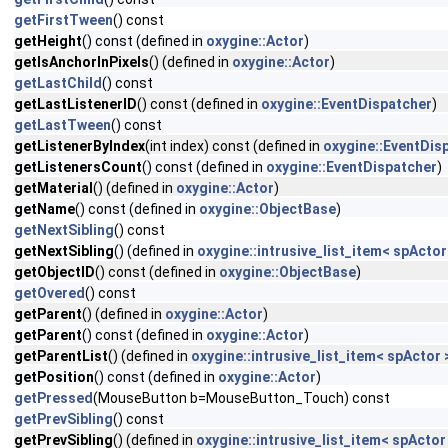
getFirstTween
() const
getHeight
() const (defined in
oxygine::Actor
)
getIsAnchorInPixels
() (defined in
oxygine::Actor
)
getLastChild
() const
getLastListenerID
() const (defined in
oxygine::EventDispatcher
)
getLastTween
() const
getListenerByIndex
(int index) const (defined in
oxygine::EventDis
getListenersCount
() const (defined in
oxygine::EventDispatcher
)
getMaterial
() (defined in
oxygine::Actor
)
getName
() const (defined in
oxygine::ObjectBase
)
getNextSibling
() const
getNextSibling
() (defined in
oxygine::intrusive_list_item< spActor
getObjectID
() const (defined in
oxygine::ObjectBase
)
getOvered
() const
getParent
() (defined in
oxygine::Actor
)
getParent
() const (defined in
oxygine::Actor
)
getParentList
() (defined in
oxygine::intrusive_list_item< spActor 
getPosition
() const (defined in
oxygine::Actor
)
getPressed
(MouseButton b=MouseButton_Touch) const
getPrevSibling
() const
getPrevSibling
() (defined in
oxygine::intrusive_list_item< spActor