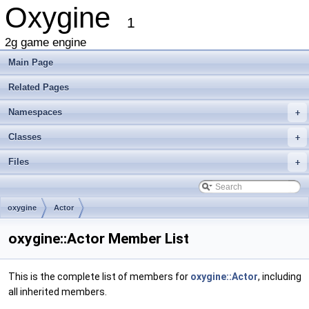
Oxygine
1
2g game engine
Main Page
Related Pages
Namespaces
+
Classes
+
Files
+
oxygine
Actor
oxygine::Actor Member List
This is the complete list of members for
oxygine::Actor
, including
all inherited members.