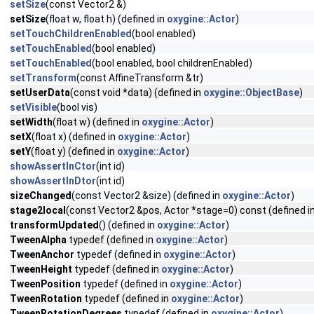
setSize
(const Vector2 &)
setSize
(float w, float h) (defined in
oxygine::Actor
)
setTouchChildrenEnabled
(bool enabled)
setTouchEnabled
(bool enabled)
setTouchEnabled
(bool enabled, bool childrenEnabled)
setTransform
(const AffineTransform &tr)
setUserData
(const void *data) (defined in
oxygine::ObjectBase
)
setVisible
(bool vis)
setWidth
(float w) (defined in
oxygine::Actor
)
setX
(float x) (defined in
oxygine::Actor
)
setY
(float y) (defined in
oxygine::Actor
)
showAssertInCtor
(int id)
showAssertInDtor
(int id)
sizeChanged
(const Vector2 &size) (defined in
oxygine::Actor
)
stage2local
(const Vector2 &pos, Actor *stage=0) const (defined i
transformUpdated
() (defined in
oxygine::Actor
)
TweenAlpha
typedef (defined in
oxygine::Actor
)
TweenAnchor
typedef (defined in
oxygine::Actor
)
TweenHeight
typedef (defined in
oxygine::Actor
)
TweenPosition
typedef (defined in
oxygine::Actor
)
TweenRotation
typedef (defined in
oxygine::Actor
)
TweenRotationDegrees
typedef (defined in
oxygine::Actor
)