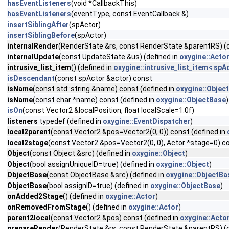
hasEventListeners
(void *CallbackThis)
hasEventListeners
(eventType, const EventCallback &)
insertSiblingAfter
(spActor)
insertSiblingBefore
(spActor)
internalRender
(RenderState &rs, const RenderState &parentRS) (d
internalUpdate
(const UpdateState &us) (defined in
oxygine::Acto
intrusive_list_item
() (defined in
oxygine::intrusive_list_item< spA
isDescendant
(const spActor &actor) const
isName
(const std::string &name) const (defined in
oxygine::Objec
isName
(const char *name) const (defined in
oxygine::ObjectBase
)
isOn
(const Vector2 &localPosition, float localScale=1.0f)
listeners
typedef (defined in
oxygine::EventDispatcher
)
local2parent
(const Vector2 &pos=Vector2(0, 0)) const (defined in
local2stage
(const Vector2 &pos=Vector2(0, 0), Actor *stage=0) co
Object
(const Object &src) (defined in
oxygine::Object
)
Object
(bool assignUniqueID=true) (defined in
oxygine::Object
)
ObjectBase
(const ObjectBase &src) (defined in
oxygine::ObjectBa
ObjectBase
(bool assignID=true) (defined in
oxygine::ObjectBase
)
onAdded2Stage
() (defined in
oxygine::Actor
)
onRemovedFromStage
() (defined in
oxygine::Actor
)
parent2local
(const Vector2 &pos) const (defined in
oxygine::Acto
prepareRender
(RenderState &rs, const RenderState &parentRS) (d